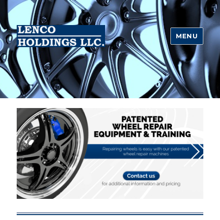
MENU
Lenco Holdings LLC