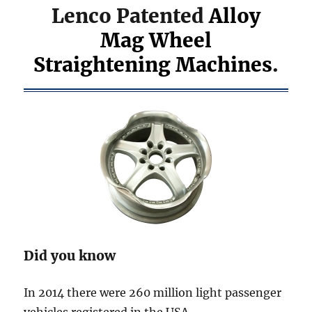
Lenco Patented
Alloy
Mag Wheel
Straightening Machines
.
Did you know
In 2014 there were 260 million light passenger
vehicles registered in the USA.