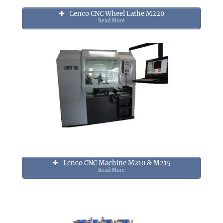
Lenco CNC Wheel Lathe M220
Read More
Lenco CNC Machine M210 & M215
Read More