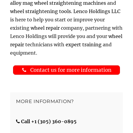
alloy mag wheel straightening machines
and
wheel straightening tools
.
Lenco Holdings LLC
is here to help you start or improve your
existing
wheel repair
company, partnering with
Lenco Holdings will provide you and your
wheel
repair
technicians with
expert training
and
equipment.
Contact us for more information
MORE INFORMATION?
Call +1 (305) 360-0895