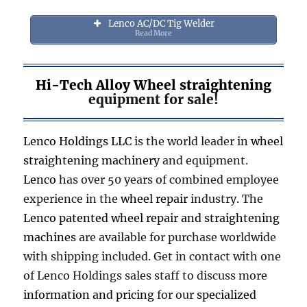
Lenco AC/DC Tig Welder
Read More
Hi-Tech Alloy Wheel straightening
equipment for sale!
Lenco Holdings LLC
is the world leader in
wheel
straightening machinery
and equipment.
Lenco
has over 50 years of combined employee
experience in the
wheel repair
industry. The
Lenco patented wheel repair and straightening
machines
are available for purchase worldwide
with shipping included. Get in contact with one
of Lenco Holdings sales staff to discuss more
information and pricing
for our
specialized