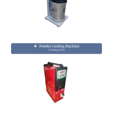
Powder Coating Machine
Coming Soon