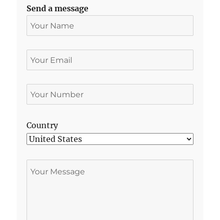
Send a message
Country