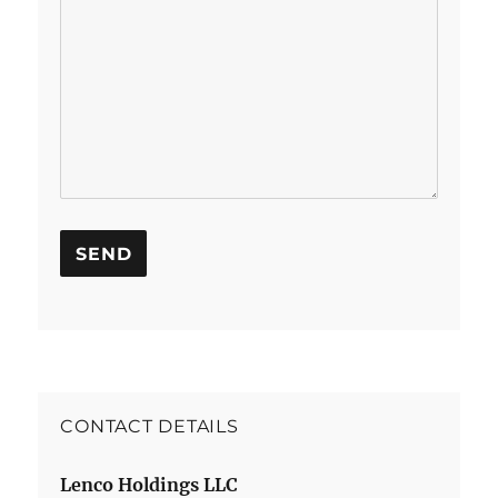
CONTACT DETAILS
Lenco Holdings LLC