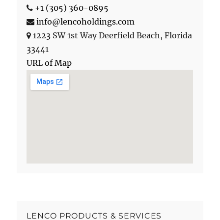
+1 (305) 360-0895
info@lencoholdings.com
1223 SW 1st Way
Deerfield Beach
,
Florida
33441
URL of Map
LENCO PRODUCTS & SERVICES