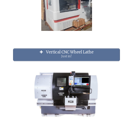
Vertical CNC Wheel Lathe
Just in!