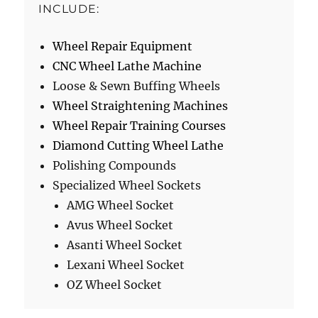
INCLUDE:
Wheel Repair Equipment
CNC Wheel Lathe Machine
Loose & Sewn Buffing Wheels
Wheel Straightening Machines
Wheel Repair Training Courses
Diamond Cutting Wheel Lathe
Polishing Compounds
Specialized Wheel Sockets
AMG Wheel Socket
Avus Wheel Socket
Asanti Wheel Socket
Lexani Wheel Socket
OZ Wheel Socket