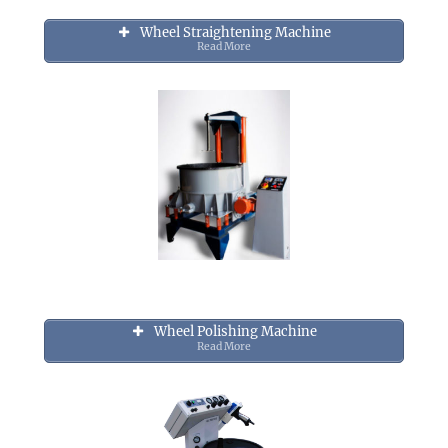
Wheel Straightening Machine
Read More
Wheel Polishing Machine
Read More