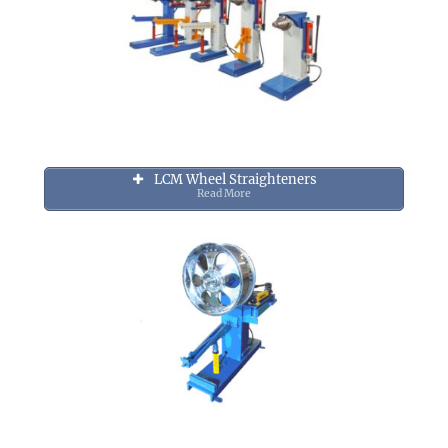
LCM Wheel Straighteners
Read More