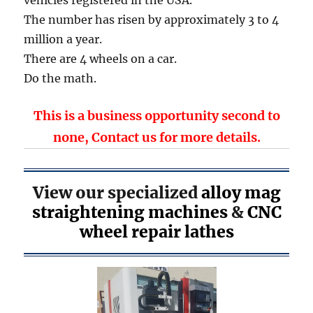
The number has risen by approximately 3 to 4
million a year.
There are 4 wheels on a car.
Do the math.
This is a business opportunity second to
none,
Contact us
for more details.
View our specialized
alloy mag
straightening machines
&
CNC
wheel repair lathes