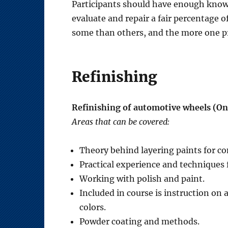
Participants should have enough knowle
evaluate and repair a fair percentage of
some than others, and the more one pra
Refinishing
Refinishing of automotive wheels (On
Areas that can be covered:
Theory behind layering paints for co
Practical experience and techniques f
Working with polish and paint.
Included in course is instruction on 
colors.
Powder coating and methods.