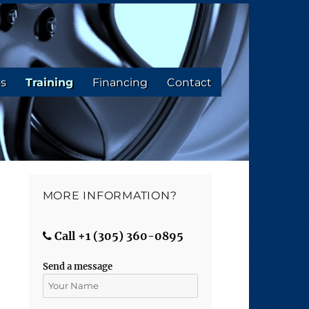
os
Training
Financing
Contact
MORE INFORMATION?
Call +1 (305) 360-0895
Send a message