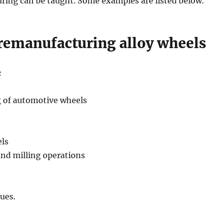
ing can be taught. Some examples are listed below.
 remanufacturing alloy wheels
:
g of automotive wheels
ls
and milling operations
ues.