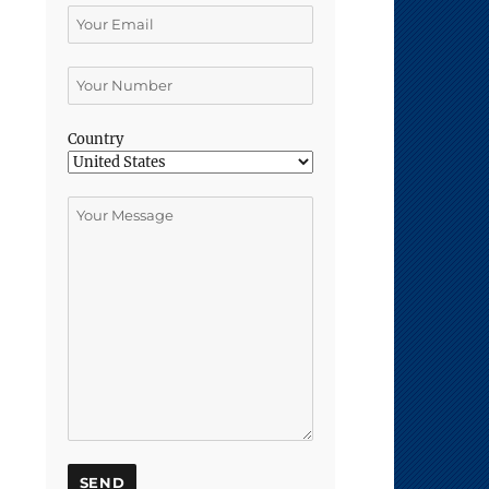
Country