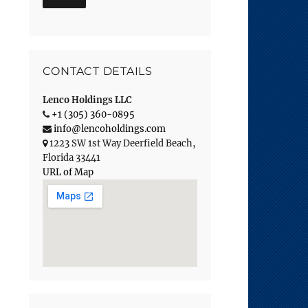
CONTACT DETAILS
Lenco Holdings LLC
+1 (305) 360-0895
info@lencoholdings.com
1223 SW 1st Way
Deerfield Beach
,
Florida
33441
URL of Map