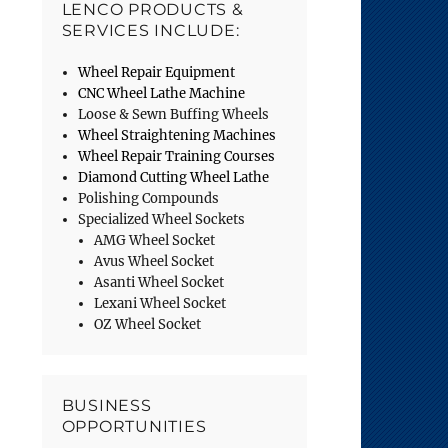
LENCO PRODUCTS &
SERVICES INCLUDE:
Wheel Repair Equipment
CNC Wheel Lathe Machine
Loose & Sewn Buffing Wheels
Wheel Straightening Machines
Wheel Repair Training Courses
Diamond Cutting Wheel Lathe
Polishing Compounds
Specialized Wheel Sockets
AMG Wheel Socket
Avus Wheel Socket
Asanti Wheel Socket
Lexani Wheel Socket
OZ Wheel Socket
BUSINESS
OPPORTUNITIES