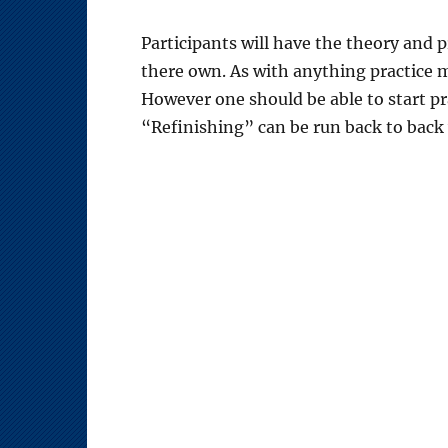
Participants will have the theory and p
there own. As with anything practice m
However one should be able to start pr
“Refinishing” can be run back to back