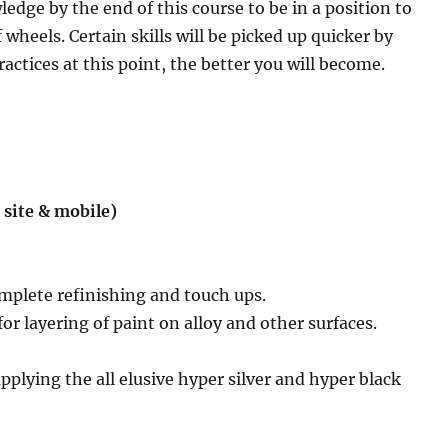
dge by the end of this course to be in a position to
 wheels. Certain skills will be picked up quicker by
ctices at this point, the better you will become.
 site & mobile)
mplete refinishing and touch ups.
or layering of paint on alloy and other surfaces.
applying the all elusive hyper silver and hyper black