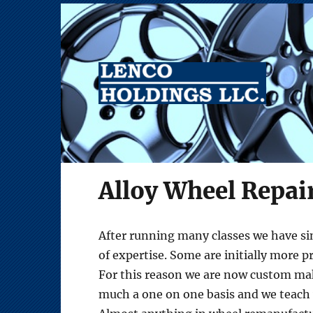
Alloy Wheel Repair Equipment
Lenco Holdings LLC
Alloy Wheel Repai
After running many classes we have sin
of expertise. Some are initially more p
For this reason we are now custom maki
much a one on one basis and we teach