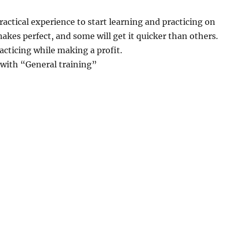
ractical experience to start learning and practicing on
akes perfect, and some will get it quicker than others.
acticing while making a profit.
 with “General training”