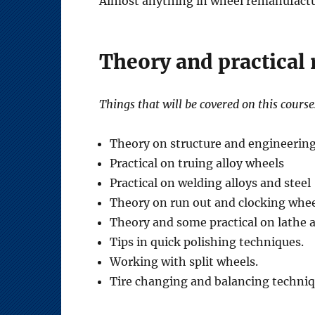
Almost anything in wheel remanufactur
Theory and practical
Things that will be covered on this course
Theory on structure and engineerin
Practical on truing alloy wheels
Practical on welding alloys and steel
Theory on run out and clocking whee
Theory and some practical on lathe 
Tips in quick polishing techniques.
Working with split wheels.
Tire changing and balancing techniq