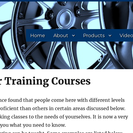
Home
About
Products
Vide
r Training Courses
ce found that people come here with different levels
roficient than others in certain areas discussed below.
ng classes to the needs of yourselves. It is now a very
 you what you need to know.